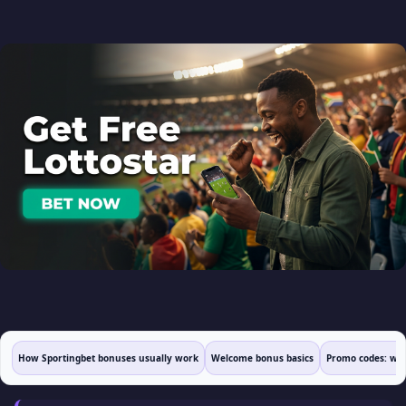
How Sportingbet bonuses usually work
Welcome bonus basics
Promo codes: whe