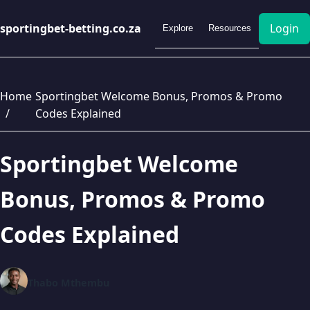
sportingbet-betting.co.za
Login
Explore
Resources
Home
Sportingbet Welcome Bonus, Promos & Promo
Codes Explained
Sportingbet Welcome
Bonus, Promos & Promo
Codes Explained
Thabo Mthembu