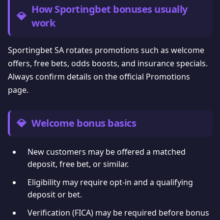
How Sportingbet bonuses usually
work
Sportingbet SA rotates promotions such as welcome
offers, free bets, odds boosts, and insurance specials.
Always confirm details on the official Promotions
page.
Welcome bonus basics
New customers may be offered a matched
deposit, free bet, or similar.
Eligibility may require opt‑in and a qualifying
deposit or bet.
Verification (FICA) may be required before bonus