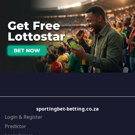
sportingbet-betting.co.za
Login & Register
Predictor