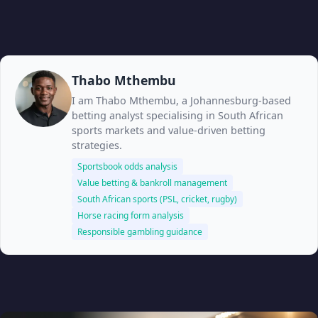
Thabo Mthembu
I am Thabo Mthembu, a Johannesburg-based
betting analyst specialising in South African
sports markets and value-driven betting
strategies.
Sportsbook odds analysis
Value betting & bankroll management
South African sports (PSL, cricket, rugby)
Horse racing form analysis
Responsible gambling guidance