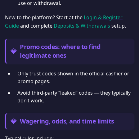
use or withdrawal.
New to the platform? Start at the
Login & Register
Guide
and complete
Deposits & Withdrawals
setup.
Promo codes: where to find
legitimate ones
Only trust codes shown in the official cashier or
promo pages.
Avoid third‑party “leaked” codes — they typically
don’t work.
Wagering, odds, and time limits
Typical rules include: