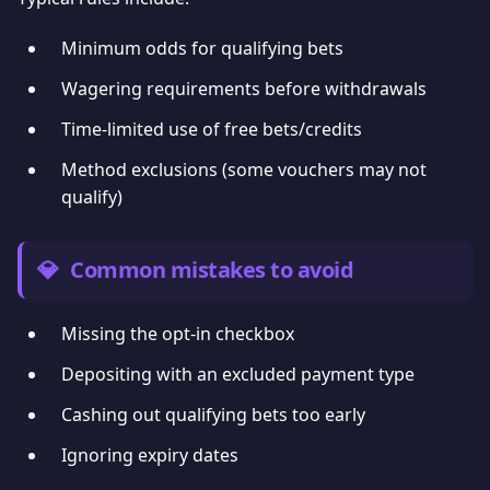
Minimum odds for qualifying bets
Wagering requirements before withdrawals
Time‑limited use of free bets/credits
Method exclusions (some vouchers may not
qualify)
Common mistakes to avoid
Missing the opt‑in checkbox
Depositing with an excluded payment type
Cashing out qualifying bets too early
Ignoring expiry dates