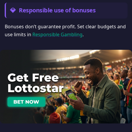
Responsible use of bonuses
Bonuses don’t guarantee profit. Set clear budgets and
use limits in
Responsible Gambling
.