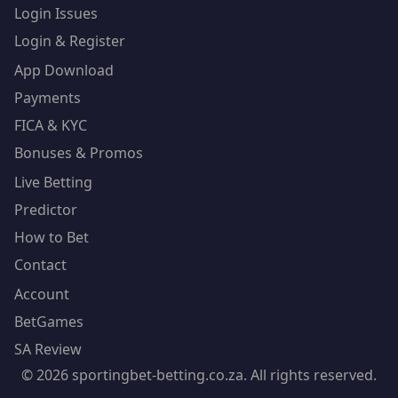
Login Issues
Login & Register
App Download
Payments
FICA & KYC
Bonuses & Promos
Live Betting
Predictor
How to Bet
Contact
Account
BetGames
SA Review
© 2026 sportingbet-betting.co.za. All rights reserved.