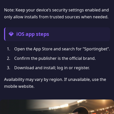
Note: Keep your device’s security settings enabled and
only allow installs from trusted sources when needed.
iOS app steps
Open the App Store and search for “Sportingbet”.
Confirm the publisher is the official brand.
Download and install; log in or register.
Availability may vary by region. If unavailable, use the
mobile website.