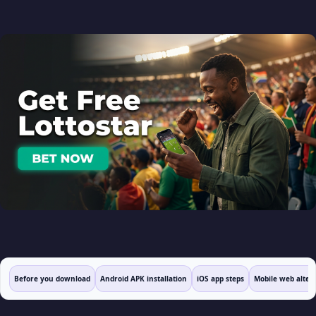
Before you download
Android APK installation
iOS app steps
Mobile web alter