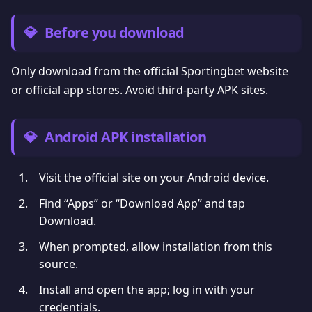
Before you download
Only download from the official Sportingbet website
or official app stores. Avoid third‑party APK sites.
Android APK installation
Visit the official site on your Android device.
Find “Apps” or “Download App” and tap
Download.
When prompted, allow installation from this
source.
Install and open the app; log in with your
credentials.