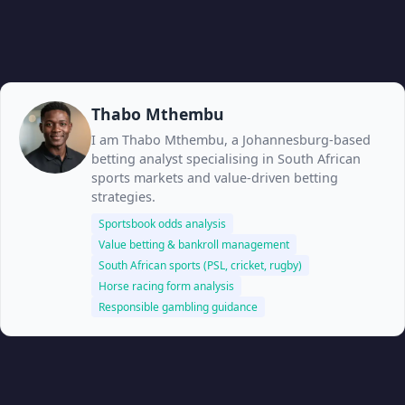
Thabo Mthembu
I am Thabo Mthembu, a Johannesburg-based
betting analyst specialising in South African
sports markets and value-driven betting
strategies.
Sportsbook odds analysis
Value betting & bankroll management
South African sports (PSL, cricket, rugby)
Horse racing form analysis
Responsible gambling guidance