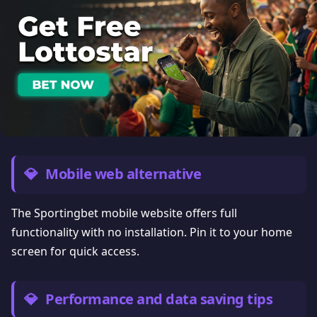
Mobile web alternative
The Sportingbet mobile website offers full
functionality with no installation. Pin it to your home
screen for quick access.
Performance and data saving tips