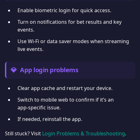
Enable biometric login for quick access.
Turn on notifications for bet results and key
events.
Use Wi‑Fi or data saver modes when streaming
live events.
App login problems
Clear app cache and restart your device.
Switch to mobile web to confirm if it’s an
app‑specific issue.
If needed, reinstall the app.
Still stuck? Visit
Login Problems & Troubleshooting
.