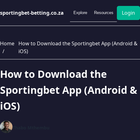
sportingbet-betting.co.za
Login
Explore
Resources
Home
How to Download the Sportingbet App (Android &
iOS)
How to Download the
Sportingbet App (Android &
iOS)
Thabo Mthembu