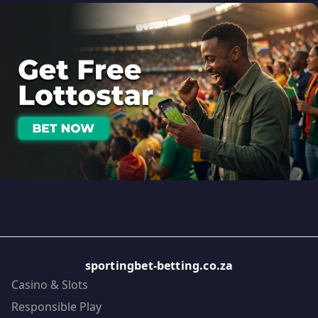
sportingbet-betting.co.za
Casino & Slots
Responsible Play