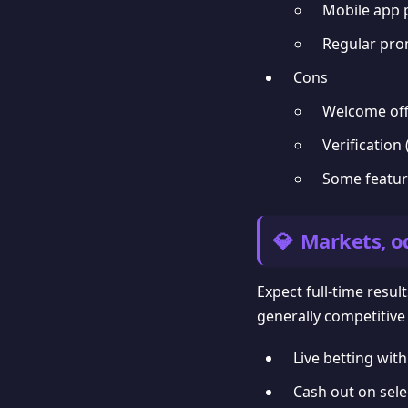
Mobile app p
Regular pro
Cons
Welcome off
Verification
Some feature
Markets, o
Expect full‑time resul
generally competitive 
Live betting wit
Cash out on sel