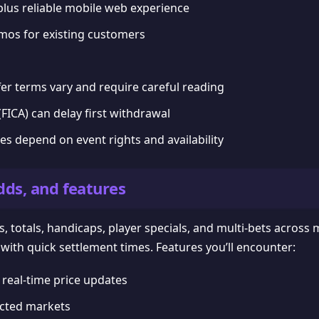
lus reliable mobile web experience
mos for existing customers
er terms vary and require careful reading
 (FICA) can delay first withdrawal
s depend on event rights and availability
dds, and features
ts, totals, handicaps, player specials, and multi‑bets acros
with quick settlement times. Features you’ll encounter:
h real‑time price updates
ected markets