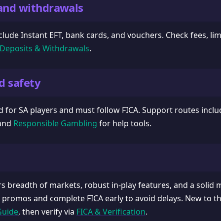
and withdrawals
lude Instant EFT, bank cards, and vouchers. Check fees, limi
Deposits & Withdrawals
.
d safety
d for SA players and must follow FICA. Support routes includ
and
Responsible Gambling
for help tools.
s breadth of markets, robust in‑play features, and a solid 
n promos and complete FICA early to avoid delays. New to th
Guide
, then verify via
FICA & Verification
.