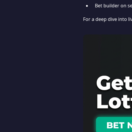
Bet builder on s
For a deep dive into li