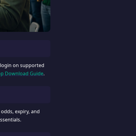
c login on supported
p Download Guide
.
odds, expiry, and
ssentials.