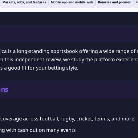
Markets, odds, and features
Mobile app and mobile web
Bonuses and promos
P
ca is a long‑standing sportsbook offering a wide range of sp
 In this independent review, we study the platform experien
s a good fit for your betting style.
ons
coverage across football, rugby, cricket, tennis, and more
ing with cash out on many events