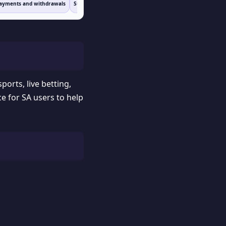
ayments and withdrawals
Support and safety
Verdict
orts, live betting,
ce for SA users to help