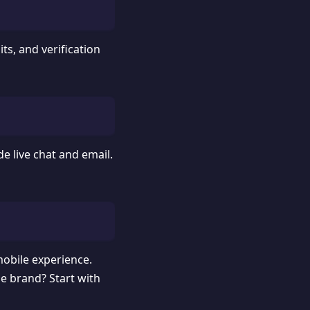
ts, and verification
e live chat and email.
mobile experience.
e brand? Start with