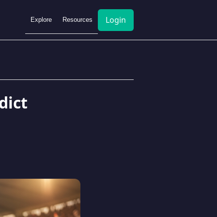
Login
Explore
Resources
dict