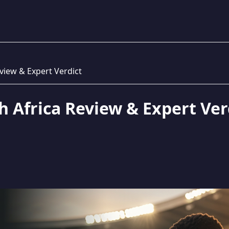
view & Expert Verdict
h Africa Review & Expert Ver