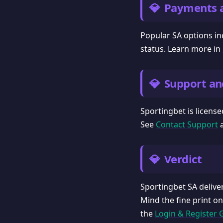
Payments 
Popular SA options inc
status. Learn more in
Support an
Sportingbet is license
See
Contact Support
Verdict
Sportingbet SA deliver
Mind the fine print o
the
Login & Register 