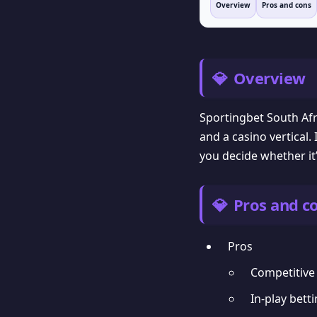
Overview
Pros and cons
Overview
Sportingbet South Afri
and a casino vertical.
you decide whether it’
Pros and c
Pros
Competitive 
In‑play bett