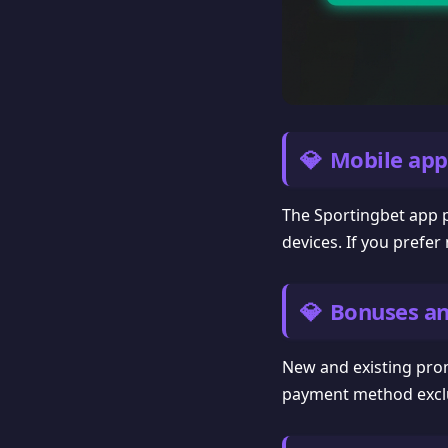
Mobile app
The Sportingbet app p
devices. If you prefer 
Bonuses a
New and existing prom
payment method exclu