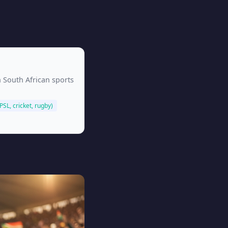
 South African sports
PSL, cricket, rugby)