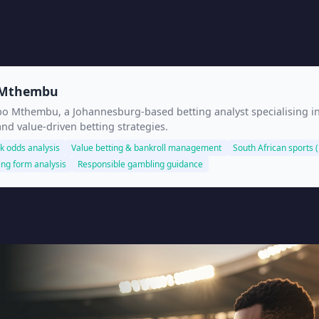
 Mthembu
o Mthembu, a Johannesburg-based betting analyst specialising in
nd value-driven betting strategies.
k odds analysis
Value betting & bankroll management
South African sports (
ing form analysis
Responsible gambling guidance