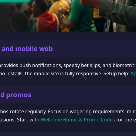
 and mobile web
rovides push notifications, speedy bet slips, and biometri
no installs, the mobile site is fully responsive. Setup help:
Ap
nd promos
os rotate regularly. Focus on wagering requirements, min 
sions. Start with
Welcome Bonus & Promo Codes
for the e