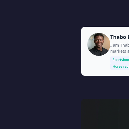
Thabo
I am Thab
markets a
Sportsboo
Horse rac