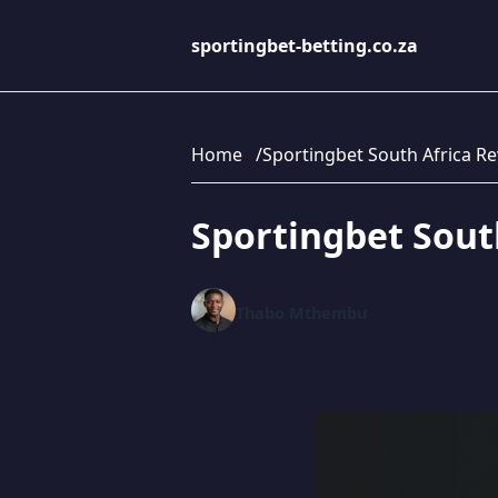
sportingbet-betting.co.za
Home
Sportingbet South Africa Re
Sportingbet Sout
Thabo Mthembu