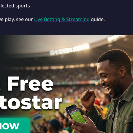
elected sports
ve play, see our
Live Betting & Streaming
guide.