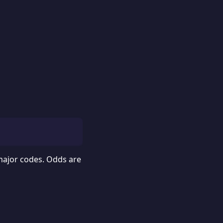
s major codes. Odds are