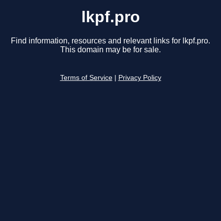
lkpf.pro
Find information, resources and relevant links for lkpf.pro.
This domain may be for sale.
Terms of Service
|
Privacy Policy