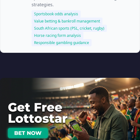
strategies.
Sportsbook odds analysis
Value betting & bankroll management
South African sports (PSL, cricket, rugby)
Horse racing form analysis
Responsible gambling guidance