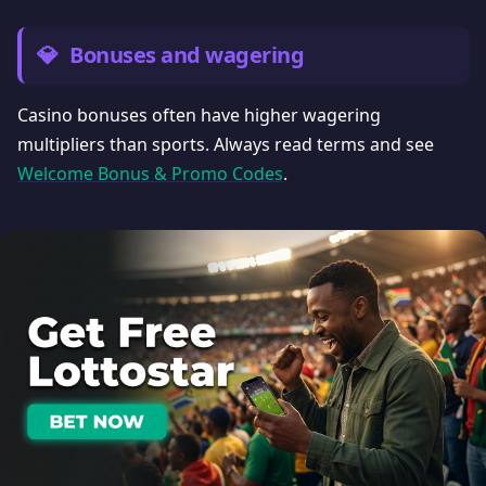
Bonuses and wagering
Casino bonuses often have higher wagering
multipliers than sports. Always read terms and see
Welcome Bonus & Promo Codes
.