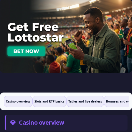
Casino overview
Slots and RTP basics
Tables and live dealers
Bonuses and wag
Casino overview