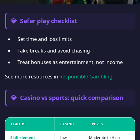
Safer play checklist
Set time and loss limits
Take breaks and avoid chasing
Treat bonuses as entertainment, not income
See more resources in
Responsible Gambling
.
Casino vs sports: quick comparison
FEATURE
CASINO
SPORTS
Skill element
Low
Moderate to High