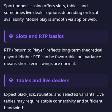
Sportingbet’s casino offers slots, tables, and
sometimes live dealer options depending on local
availability. Mobile play is smooth via app or web.
Slots and RTP basics
RTP (Return to Player) reflects long‑term theoretical
payout. Higher RTP can be favourable, but variance
means short‑term swings are normal.
Tables and live dealers
Expect blackjack, roulette, and selected variants. Live
tables may require stable connectivity and sufficient
bandwidth.