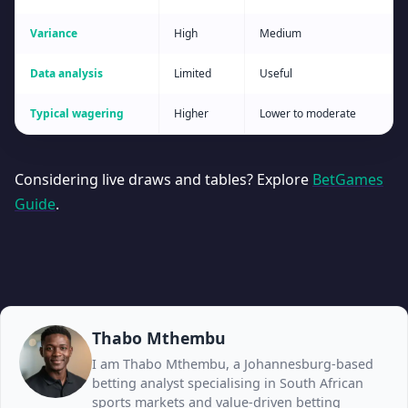
Variance
High
Medium
Data analysis
Limited
Useful
Typical wagering
Higher
Lower to moderate
Considering live draws and tables? Explore
BetGames
Guide
.
Thabo Mthembu
I am Thabo Mthembu, a Johannesburg-based
betting analyst specialising in South African
sports markets and value-driven betting