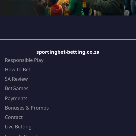
sportingbet-betting.co.za
Responsible Play
How to Bet
SA Review
BetGames
Payments
Bonuses & Promos
Contact
Live Betting