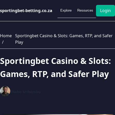
sportingbet-betting.co.za
Login
Explore
Resources
Home
Sportingbet Casino & Slots: Games, RTP, and Safer
Play
Sportingbet Casino & Slots:
Games, RTP, and Safer Play
Thabo Mthembu