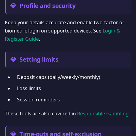
Profile and security
Keep your details accurate and enable two‑factor or
biometric login on supported devices. See
Login &
Register Guide
.
Setting limits
Deposit caps (daily/weekly/monthly)
Loss limits
Session reminders
These tools are also covered in
Responsible Gambling
.
Time‑outs and self‑exclusion