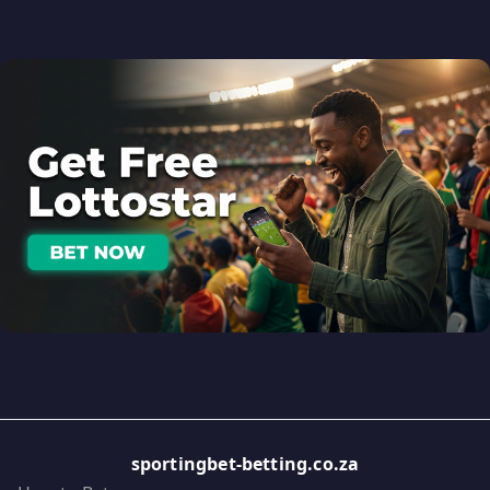
sportingbet-betting.co.za