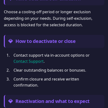
Choose a cooling‑off period or longer exclusion
depending on your needs. During self‑exclusion,
access is blocked for the selected duration.
How to deactivate or close
Contact support via in‑account options or
Contact Support
.
Clear outstanding balances or bonuses.
Confirm closure and receive written
confirmation.
Reactivation and what to expect