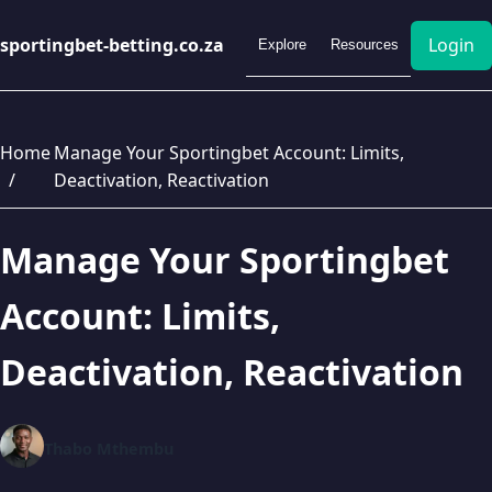
sportingbet-betting.co.za
Login
Explore
Resources
Home
Manage Your Sportingbet Account: Limits,
Deactivation, Reactivation
Manage Your Sportingbet
Account: Limits,
Deactivation, Reactivation
Thabo Mthembu