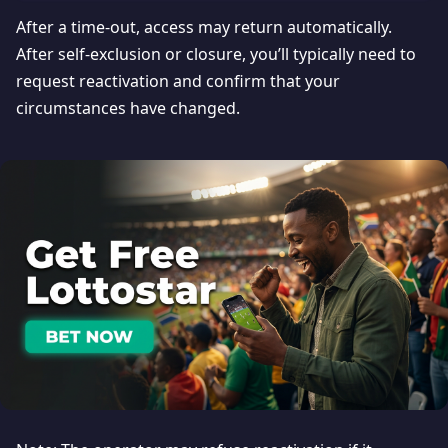
After a time‑out, access may return automatically.
After self‑exclusion or closure, you’ll typically need to
request reactivation and confirm that your
circumstances have changed.