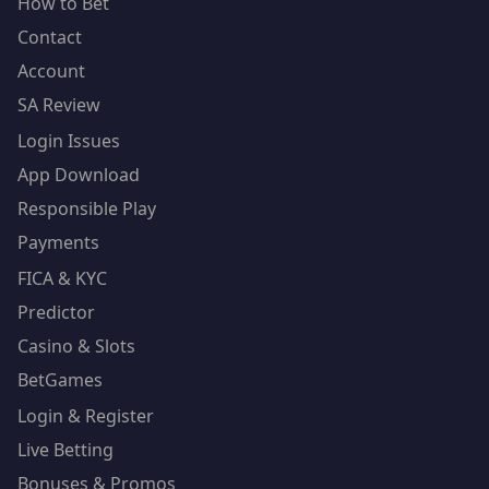
How to Bet
Contact
Account
SA Review
Login Issues
App Download
Responsible Play
Payments
FICA & KYC
Predictor
Casino & Slots
BetGames
Login & Register
Live Betting
Bonuses & Promos