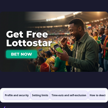
Profile and security
Setting limits
Time‑outs and self‑exclusion
How to deactiv