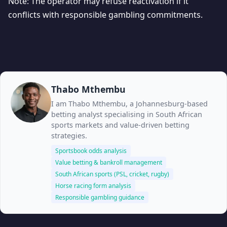
Note: The operator may refuse reactivation if it
conflicts with responsible gambling commitments.
Thabo Mthembu
I am Thabo Mthembu, a Johannesburg-based
betting analyst specialising in South African
sports markets and value-driven betting
strategies.
Sportsbook odds analysis
Value betting & bankroll management
South African sports (PSL, cricket, rugby)
Horse racing form analysis
Responsible gambling guidance