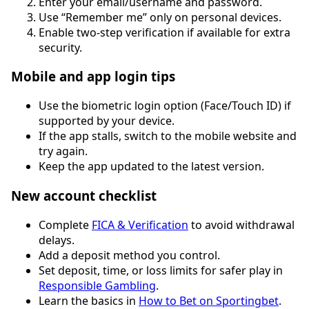
Enter your email/username and password.
Use “Remember me” only on personal devices.
Enable two‑step verification if available for extra
security.
Mobile and app login tips
Use the biometric login option (Face/Touch ID) if
supported by your device.
If the app stalls, switch to the mobile website and
try again.
Keep the app updated to the latest version.
New account checklist
Complete
FICA & Verification
to avoid withdrawal
delays.
Add a deposit method you control.
Set deposit, time, or loss limits for safer play in
Responsible Gambling
.
Learn the basics in
How to Bet on Sportingbet
.