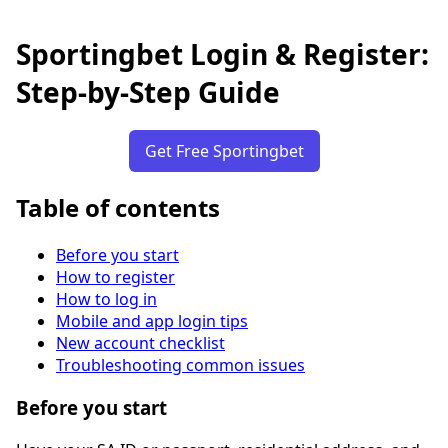
Sportingbet Login & Register:
Step‑by‑Step Guide
Get Free Sportingbet
Table of contents
Before you start
How to register
How to log in
Mobile and app login tips
New account checklist
Troubleshooting common issues
Before you start