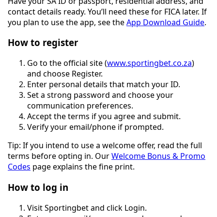
Have your SA ID or passport, residential address, and
contact details ready. You’ll need these for FICA later. If
you plan to use the app, see the
App Download Guide
.
How to register
Go to the official site (
www.sportingbet.co.za
)
and choose Register.
Enter personal details that match your ID.
Set a strong password and choose your
communication preferences.
Accept the terms if you agree and submit.
Verify your email/phone if prompted.
Tip: If you intend to use a welcome offer, read the full
terms before opting in. Our
Welcome Bonus & Promo
Codes
page explains the fine print.
How to log in
Visit Sportingbet and click Login.